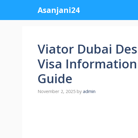
Skip
Asanjani24
to
content
Viator Dubai Des
Visa Information
Guide
November 2, 2025
by
admin