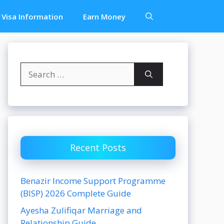
Visa Information
Earn Money
Search
for:
Recent Posts
Benazir Income Support Programme
(BISP) 2026 Complete Guide
Ayesha Zulifiqar Marriage and
Relationship Guide