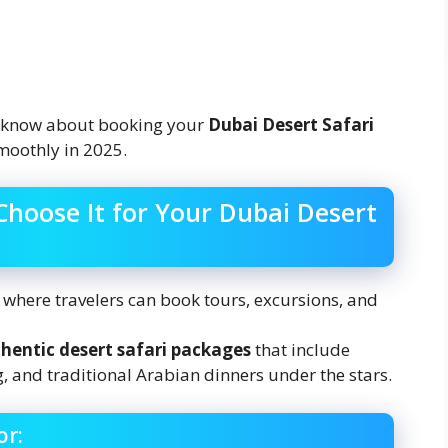
o know about booking your
Dubai Desert Safari
oothly in 2025.
Choose It for Your Dubai Desert
m where travelers can book tours, excursions, and
hentic desert safari packages
that include
 and traditional Arabian dinners under the stars.
or: