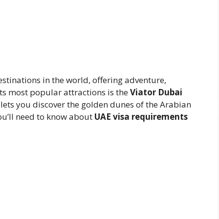
estinations in the world, offering adventure,
ts most popular attractions is the
Viator Dubai
at lets you discover the golden dunes of the Arabian
ou’ll need to know about
UAE visa requirements