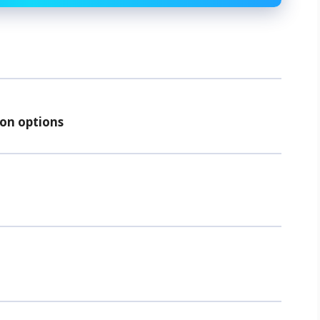
ion options