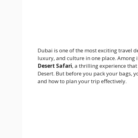
Dubai is one of the most exciting travel d
luxury, and culture in one place. Among i
Desert Safari
, a thrilling experience th
Desert. But before you pack your bags, y
and how to plan your trip effectively.