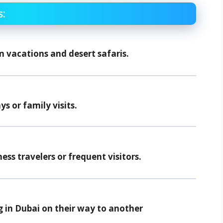
s:
m vacations and desert safaris.
ys or family visits.
ness travelers or frequent visitors.
g in Dubai on their way to another