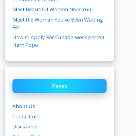
Meet Beautiful Women Near You
Meet the Woman You’ve Been Waiting
For
How to Apply For Canada work permit-
Ham Popo
Pages
About Us
Contact us
Disclaimer