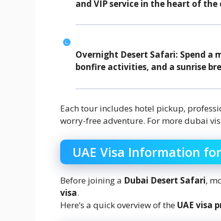
and VIP service in the heart of the 
Overnight Desert Safari:
Spend a ma
bonfire activities, and a sunrise br
Each tour includes hotel pickup, profess
worry-free adventure. For more dubai vis
UAE Visa Information for
Before joining a
Dubai Desert Safari
, mo
visa
.
Here’s a quick overview of the
UAE visa p