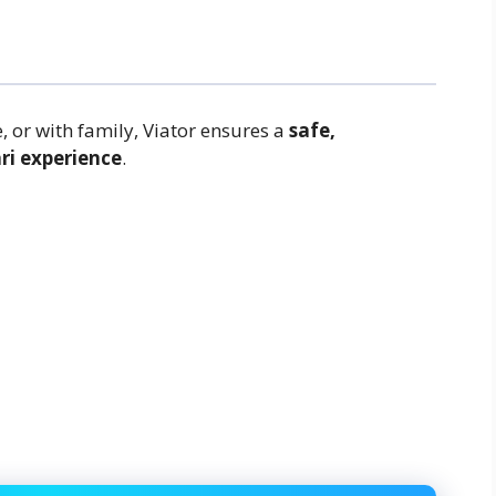
, or with family, Viator ensures a
safe,
ri experience
.