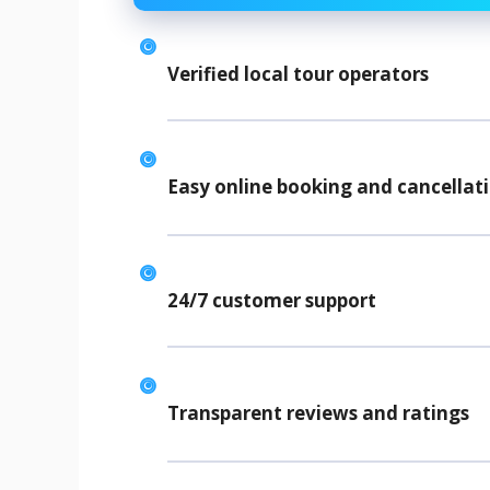
Verified local tour operators
Easy online booking and cancellat
24/7 customer support
Transparent reviews and ratings