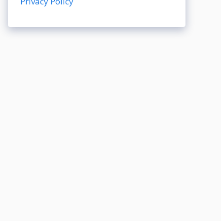
Privacy Policy