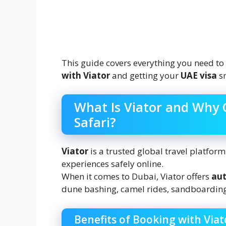
This guide covers everything you need t
with Viator
and getting your
UAE visa
sm
What Is Viator and Why 
Safari?
Viator
is a trusted global travel platfor
experiences safely online.
When it comes to Dubai, Viator offers
aut
dune bashing, camel rides, sandboarding,
Benefits of Booking with Viat