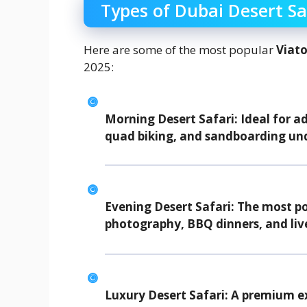
Types of Dubai Desert Sa
Here are some of the most popular
Viato
2025:
Morning Desert Safari:
Ideal for a
quad biking, and sandboarding un
Evening Desert Safari:
The most pop
photography, BBQ dinners, and liv
Luxury Desert Safari:
A premium ex