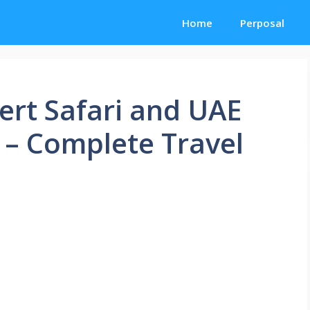
Home
Perposal
ert Safari and UAE
 – Complete Travel