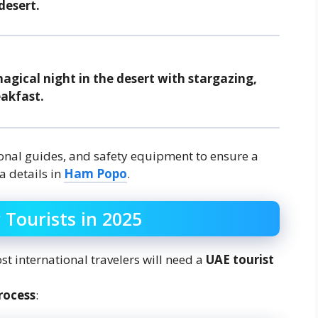
desert.
gical night in the desert with stargazing,
eakfast.
ional guides, and safety equipment to ensure a
a details in
Ham Popo
.
 Tourists in 2025
st international travelers will need a
UAE tourist
rocess
: