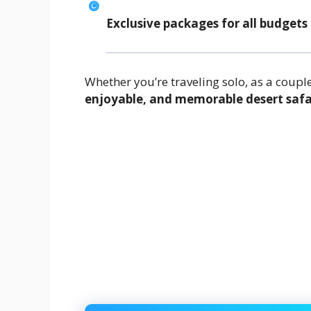
Exclusive packages for all budgets
Whether you’re traveling solo, as a couple
enjoyable, and memorable desert safa