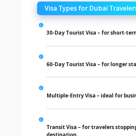
Visa Types for Dubai Traveler
30-Day Tourist Visa
– for short-ter
60-Day Tourist Visa
– for longer sta
Multiple-Entry Visa
– ideal for busi
Transit Visa
– for travelers stoppin
destination.