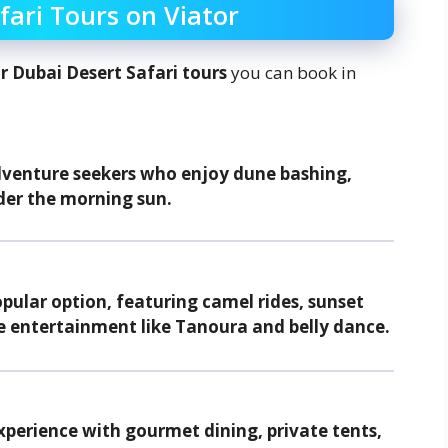
fari Tours on Viator
r Dubai Desert Safari tours
you can book in
dventure seekers who enjoy dune bashing,
der the morning sun.
ular option, featuring camel rides, sunset
e entertainment like Tanoura and belly dance.
perience with gourmet dining, private tents,