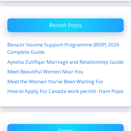
Recent Posts
Benazir Income Support Programme (BISP) 2026
Complete Guide
Ayesha Zulifiqar Marriage and Relationship Guide
Meet Beautiful Women Near You
Meet the Woman You’ve Been Waiting For
How to Apply For Canada work permit- Ham Popo
Pages