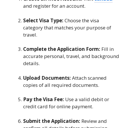
and register for an account.
Select Visa Type:
Choose the visa
category that matches your purpose of
travel.
Complete the Application Form:
Fill in
accurate personal, travel, and background
details.
Upload Documents:
Attach scanned
copies of all required documents.
Pay the Visa Fee:
Use a valid debit or
credit card for online payment.
Submit the Application:
Review and