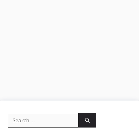
Search
for: