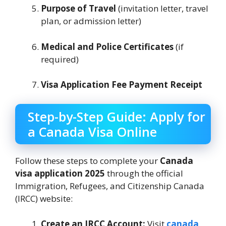
Purpose of Travel
(invitation letter, travel
plan, or admission letter)
Medical and Police Certificates
(if
required)
Visa Application Fee Payment Receipt
Step-by-Step Guide: Apply for
a Canada Visa Online
Follow these steps to complete your
Canada
visa application 2025
through the official
Immigration, Refugees, and Citizenship Canada
(IRCC) website:
Create an IRCC Account:
Visit
canada