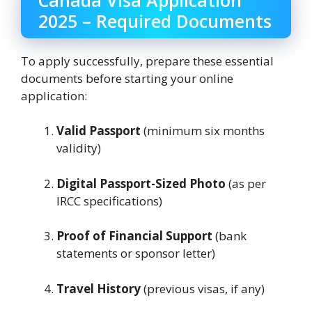
2025 – Required Documents
To apply successfully, prepare these essential
documents before starting your online
application:
Valid Passport
(minimum six months
validity)
Digital Passport-Sized Photo
(as per
IRCC specifications)
Proof of Financial Support
(bank
statements or sponsor letter)
Travel History
(previous visas, if any)