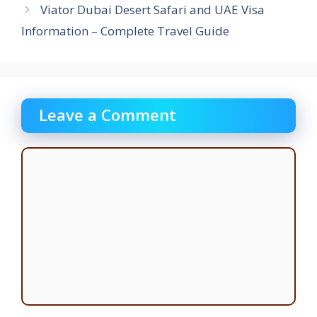
Viator Dubai Desert Safari and UAE Visa
Information – Complete Travel Guide
Leave a Comment
Comment