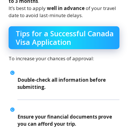
to 3 months
.
It’s best to apply
well in advance
of your travel
date to avoid last-minute delays.
Tips for a Successful Canada
Visa Application
To increase your chances of approval:
Double-check all information before
submitting.
Ensure your financial documents prove
you can afford your trip.