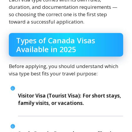
duration, and documentation requirements —
so choosing the correct one is the first step
toward a successful application.
Types of Canada Visas
Available in 2025
Before applying, you should understand which
visa type best fits your travel purpose:
Visitor Visa (Tourist Visa):
For short stays,
family visits, or vacations.