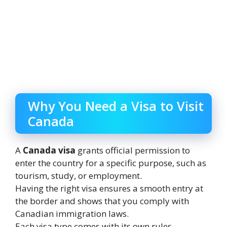
Why You Need a Visa to Visit
Canada
A
Canada visa
grants official permission to
enter the country for a specific purpose, such as
tourism, study, or employment.
Having the right visa ensures a smooth entry at
the border and shows that you comply with
Canadian immigration laws.
Each visa type comes with its own rules,