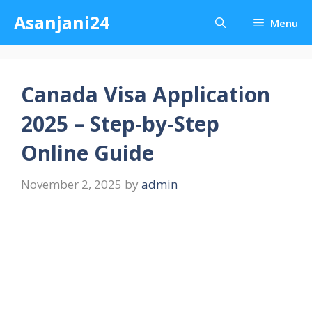
Skip
Asanjani24
Menu
to
content
Canada Visa Application
2025 – Step-by-Step
Online Guide
November 2, 2025
by
admin