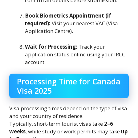
confirm all details before submission.
Book Biometrics Appointment (if
required):
Visit your nearest VAC (Visa
Application Centre).
Wait for Processing:
Track your
application status online using your IRCC
account.
Processing Time for Canada
Visa 2025
Visa processing times depend on the type of visa
and your country of residence.
Typically, short-term tourist visas take
2–6
weeks
, while study or work permits may take
up