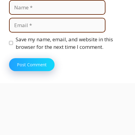
Name
Email
Website
Save my name, email, and website in this
browser for the next time I comment.