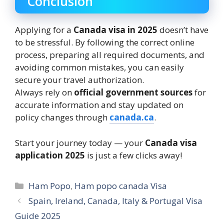
Conclusion
Applying for a
Canada visa in 2025
doesn’t have
to be stressful. By following the correct online
process, preparing all required documents, and
avoiding common mistakes, you can easily
secure your travel authorization.
Always rely on
official government sources
for
accurate information and stay updated on
policy changes through
canada.ca
.
Start your journey today — your
Canada visa
application 2025
is just a few clicks away!
Categories
Ham Popo
,
Ham popo canada Visa
Spain, Ireland, Canada, Italy & Portugal Visa
Guide 2025