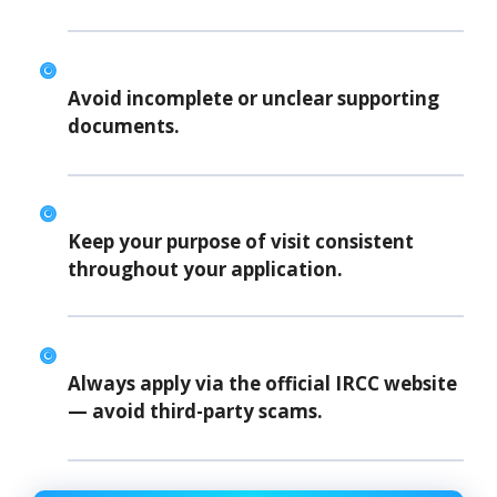
Avoid incomplete or unclear supporting
documents.
Keep your purpose of visit consistent
throughout your application.
Always apply via the
official IRCC website
— avoid third-party scams.