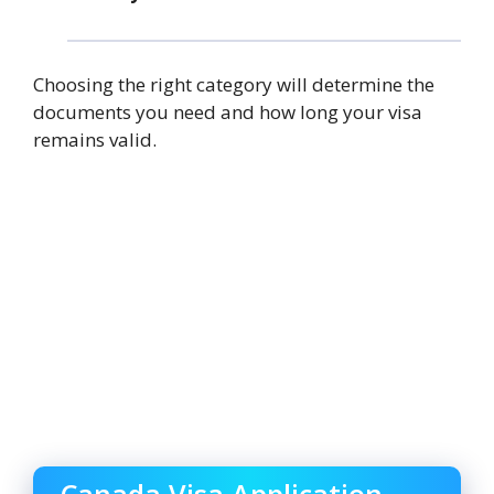
Choosing the right category will determine the
documents you need and how long your visa
remains valid.
Canada Visa Application