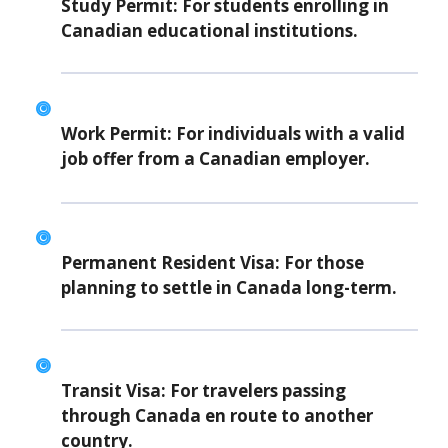
Study Permit:
For students enrolling in
Canadian educational institutions.
Work Permit:
For individuals with a valid
job offer from a Canadian employer.
Permanent Resident Visa:
For those
planning to settle in Canada long-term.
Transit Visa:
For travelers passing
through Canada en route to another
country.