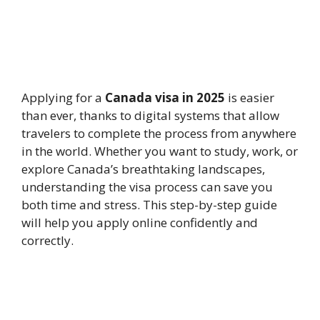
Applying for a
Canada visa in 2025
is easier
than ever, thanks to digital systems that allow
travelers to complete the process from anywhere
in the world. Whether you want to study, work, or
explore Canada’s breathtaking landscapes,
understanding the visa process can save you
both time and stress. This step-by-step guide
will help you apply online confidently and
correctly.