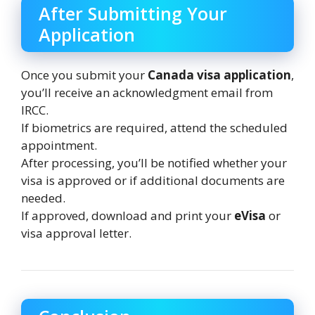
After Submitting Your
Application
Once you submit your
Canada visa application
,
you’ll receive an acknowledgment email from
IRCC.
If biometrics are required, attend the scheduled
appointment.
After processing, you’ll be notified whether your
visa is approved or if additional documents are
needed.
If approved, download and print your
eVisa
or
visa approval letter.