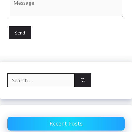
Search
for:
Recent Posts