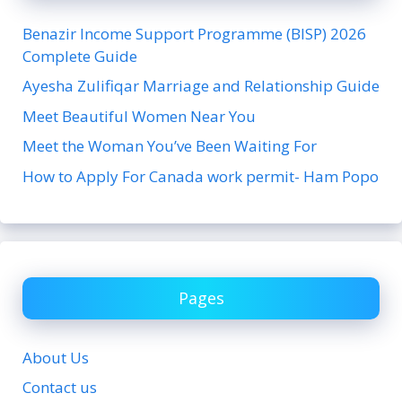
Benazir Income Support Programme (BISP) 2026
Complete Guide
Ayesha Zulifiqar Marriage and Relationship Guide
Meet Beautiful Women Near You
Meet the Woman You’ve Been Waiting For
How to Apply For Canada work permit- Ham Popo
Pages
About Us
Contact us