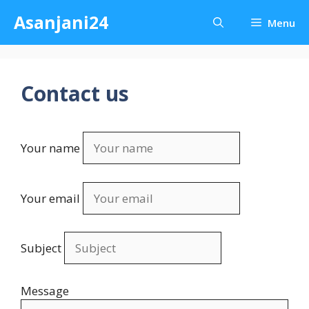
Skip
Asanjani24
Menu
to
content
Contact us
Your name
Your email
Subject
Message