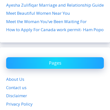
Ayesha Zulifiqar Marriage and Relationship Guide
Meet Beautiful Women Near You
Meet the Woman You’ve Been Waiting For
How to Apply For Canada work permit- Ham Popo
Pages
About Us
Contact us
Disclaimer
Privacy Policy