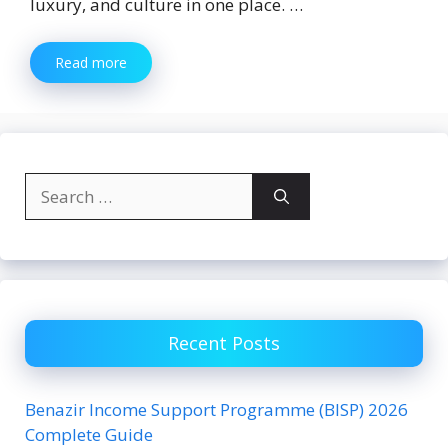
luxury, and culture in one place. …
Read more
Search
for:
Recent Posts
Benazir Income Support Programme (BISP) 2026
Complete Guide