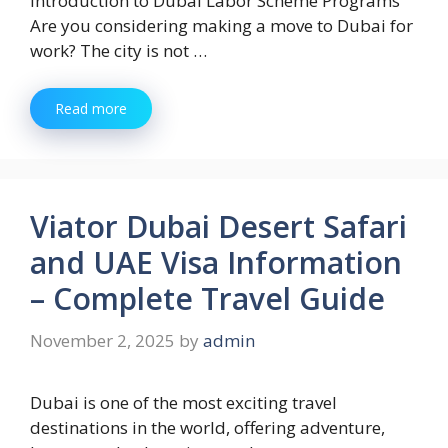
Introduction to Dubai Labor Scheme Programs
Are you considering making a move to Dubai for
work? The city is not …
Read more
Viator Dubai Desert Safari
and UAE Visa Information
– Complete Travel Guide
November 2, 2025
by
admin
Dubai is one of the most exciting travel
destinations in the world, offering adventure,