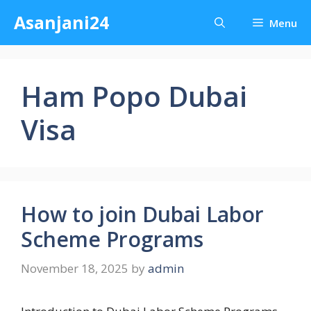
Skip
Asanjani24
Menu
to
content
Ham Popo Dubai
Visa
How to join Dubai Labor
Scheme Programs
November 18, 2025
by
admin