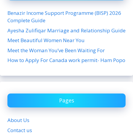
Benazir Income Support Programme (BISP) 2026
Complete Guide
Ayesha Zulifiqar Marriage and Relationship Guide
Meet Beautiful Women Near You
Meet the Woman You’ve Been Waiting For
How to Apply For Canada work permit- Ham Popo
Pages
About Us
Contact us