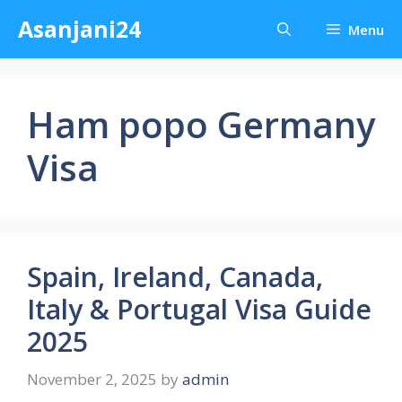
Skip
Asanjani24
Menu
to
content
Ham popo Germany
Visa
Spain, Ireland, Canada,
Italy & Portugal Visa Guide
2025
November 2, 2025
by
admin