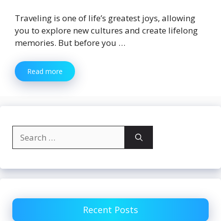
Traveling is one of life’s greatest joys, allowing
you to explore new cultures and create lifelong
memories. But before you …
Read more
Search
for:
Recent Posts