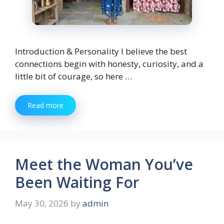
Introduction & Personality I believe the best
connections begin with honesty, curiosity, and a
little bit of courage, so here …
Read more
Meet the Woman You’ve
Been Waiting For
May 30, 2026
by
admin