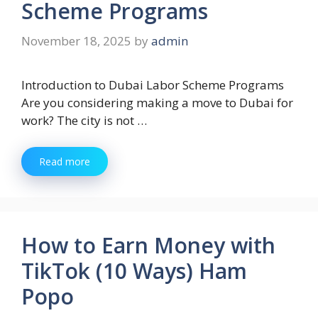
Scheme Programs
November 18, 2025
by
admin
Introduction to Dubai Labor Scheme Programs
Are you considering making a move to Dubai for
work? The city is not …
Read more
How to Earn Money with
TikTok (10 Ways) Ham
Popo