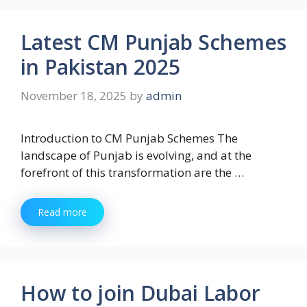
Latest CM Punjab Schemes
in Pakistan 2025
November 18, 2025
by
admin
Introduction to CM Punjab Schemes The
landscape of Punjab is evolving, and at the
forefront of this transformation are the …
Read more
How to join Dubai Labor