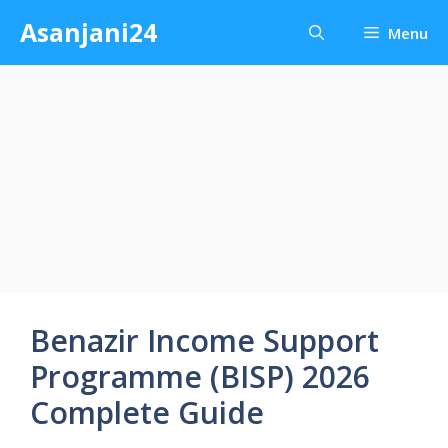
Skip
Asanjani24
Menu
to
content
Benazir Income Support
Programme (BISP) 2026
Complete Guide