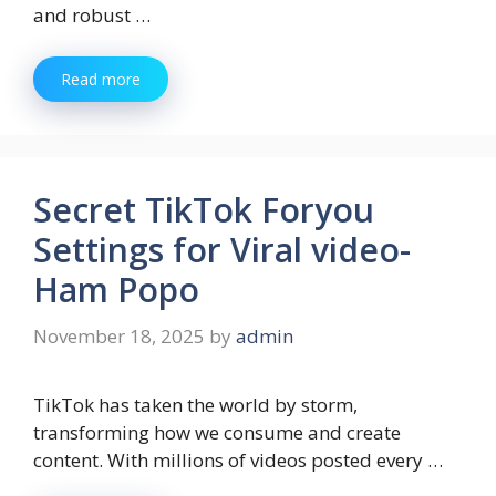
and robust …
Read more
Secret TikTok Foryou
Settings for Viral video-
Ham Popo
November 18, 2025
by
admin
TikTok has taken the world by storm,
transforming how we consume and create
content. With millions of videos posted every …