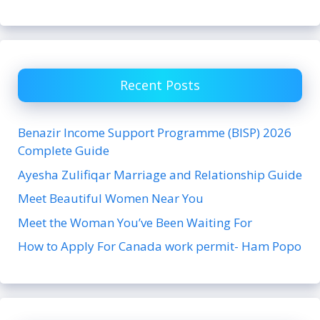
Recent Posts
Benazir Income Support Programme (BISP) 2026
Complete Guide
Ayesha Zulifiqar Marriage and Relationship Guide
Meet Beautiful Women Near You
Meet the Woman You’ve Been Waiting For
How to Apply For Canada work permit- Ham Popo