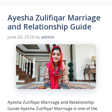
Ayesha Zulifiqar Marriage
and Relationship Guide
June 26, 2026
by
admin
Ayesha Zulifiqar Marriage and Relationship
Guide Ayesha Zulifiqar Marriage is one of the