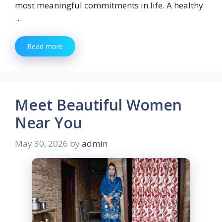
most meaningful commitments in life. A healthy
…
Read more
Meet Beautiful Women
Near You
May 30, 2026
by
admin