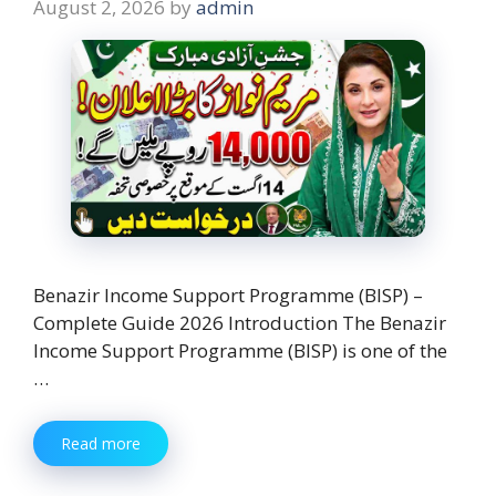
August 2, 2026
by
admin
Benazir Income Support Programme (BISP) –
Complete Guide 2026 Introduction The Benazir
Income Support Programme (BISP) is one of the
…
Read more