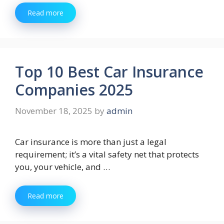
Read more
Top 10 Best Car Insurance
Companies 2025
November 18, 2025
by
admin
Car insurance is more than just a legal
requirement; it’s a vital safety net that protects
you, your vehicle, and …
Read more