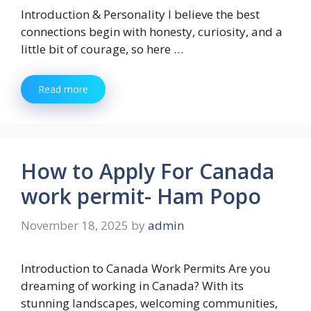
Introduction & Personality I believe the best
connections begin with honesty, curiosity, and a
little bit of courage, so here …
Read more
How to Apply For Canada
work permit- Ham Popo
November 18, 2025
by
admin
Introduction to Canada Work Permits Are you
dreaming of working in Canada? With its
stunning landscapes, welcoming communities,