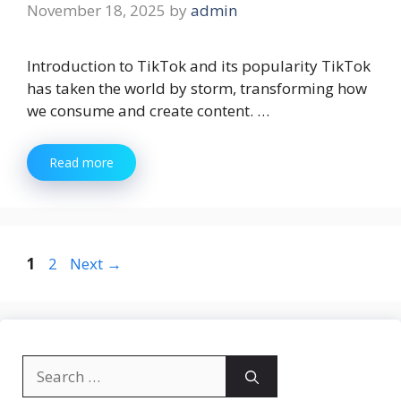
November 18, 2025
by
admin
Introduction to TikTok and its popularity TikTok
has taken the world by storm, transforming how
we consume and create content. …
Read more
Page
Page
1
2
Next
→
Search
for: